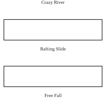
Crazy River
Rafting Slide
Free Fall