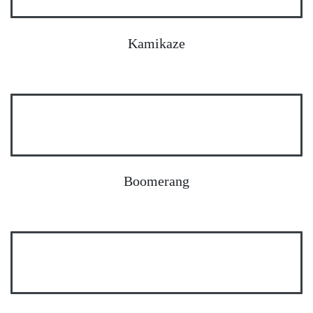
Kamikaze
Boomerang