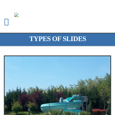
TYPES OF SLIDES