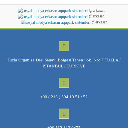
@erkasan
@erkasan
@erkasan
Tuzla Organize Deri Sanayi Bölgesi Tanen Sok. No: 7 TUZLA /
İSTANBUL / TÜRKİYE
+90 ( 216 ) 394 10 51 / 52
+90 532 313 0477