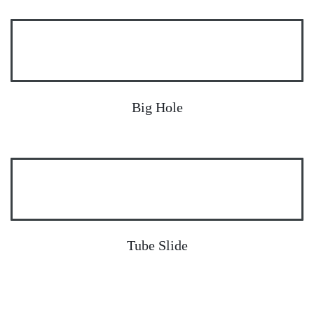
Big Hole
Tube Slide