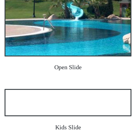
Open Slide
Kids Slide