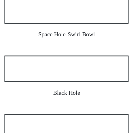
Space Hole-Swirl Bowl
Black Hole