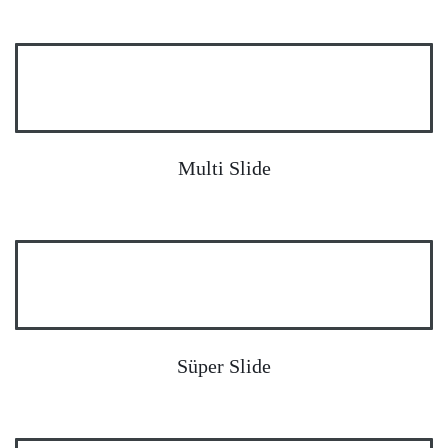
Multi Slide
Süper Slide