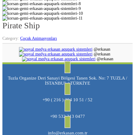
Pirate Ship
Category:
Çoçuk Animasyonları
@erkasan
@erkasan
@erkasan
Tuzla Organize Deri Sanayi Bölgesi Tanen Sok. No: 7 TUZLA /
İSTANBUL / TÜRKİYE
+90 ( 216 ) 394 10 51 / 52
+90 532 313 0477
info@erkasan.com.tr