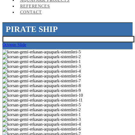
AQUAPARK PROJECTS
REFERENCES
CONTACT
PIRATE SHIP
Octopus Slide