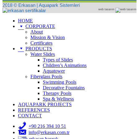
2018 © Erkasan | Aquapark Sistemleri
web tasarım
HOME
CORPORATE
About
Mission & Vision
Certificates
PRODUCTS
Water Slides
Types of Slides
Children’s Animations
Aquatower
Fiberglass Pools
Swimming Pools
Decorative Fountains
Therapy Pools
Spa & Wellness
AQUAPARK PROJECTS
REFERENCES
CONTACT
+90 216 394 10 51
info@erkasan.com.tr