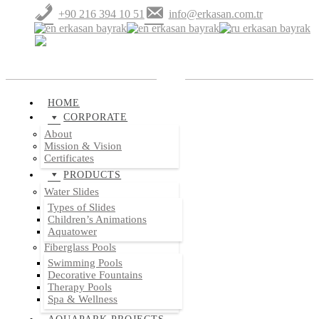
+90 216 394 10 51
info@erkasan.com.tr
HOME
CORPORATE
About
Mission & Vision
Certificates
PRODUCTS
Water Slides
Types of Slides
Children’s Animations
Aquatower
Fiberglass Pools
Swimming Pools
Decorative Fountains
Therapy Pools
Spa & Wellness